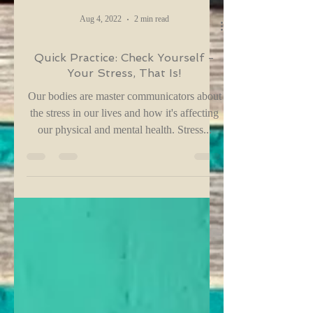
Aug 4, 2022
2 min read
Quick Practice: Check Yourself -
Your Stress, That Is!
Our bodies are master communicators about
the stress in our lives and how it's affecting
our physical and mental health. Stress...