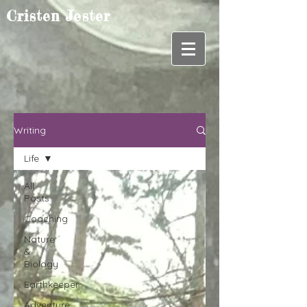
Cristen Jester
Writing
Life
All
Posts
Coaching
Nature
&
Biology
Earthkeeper
Adventure