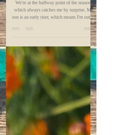
Mid-Summer Check-In - Part 1
We're at the halfway point of the season,
which always catches me by surprise. My
son is an early riser, which means I'm out of
bed to...