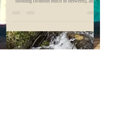
The Pressure Cooker vs Pace +
Grace
When the heat feels endlessly high, the rain
leans toward extreme drought or heavy
flooding (without much in between), and
pressures in...