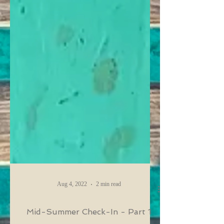
Aug 4, 2022
2 min read