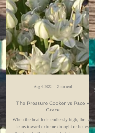
Aug 4, 2022
2 min read