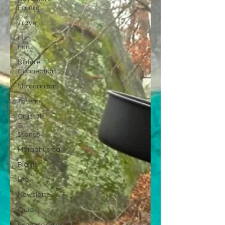
Family
Travel
For
Fun
Nature
Connection
Shamanism
Totems
Crystals
&
Stones
Metaphysical
Plants
Life
Newsletter
Quick
Exercise/Practice