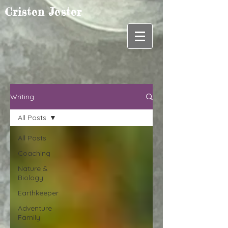
Cristen Jester
Writing
All Posts
All Posts
Coaching
Nature &
Biology
Earthkeeper
Adventure
Family