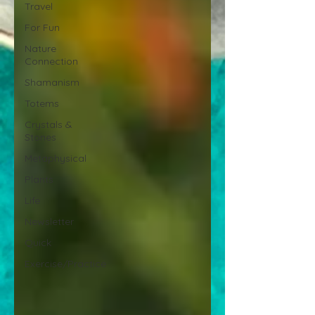
Travel
For Fun
Nature
Connection
Shamanism
Totems
Crystals &
Stones
Metaphysical
Plants
Life
Newsletter
Quick
Exercise/Practice